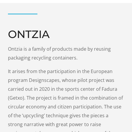
ONTZIA
Ontzia is a family of products made by reusing
packaging recycling containers.
It arises from the participation in the European
program Designscapes, whose pilot project was
carried out in 2020 in the sports center of Fadura
(Getxo). The project is framed in the combination of
circular economy and citizen participation. The use
of the ‘upcycling’ technique gives the pieces a
strong narrative with great power to raise