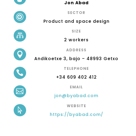
Jon Abad
SECTOR

Product and space design
SIZE

2 workers
ADDRESS

Andikoetxe 3, bajo – 48993 Getxo
TELEPHONE

+34 609 402 412
EMAIL

jon@byabad.com
WEBSITE

https://byabad.com/