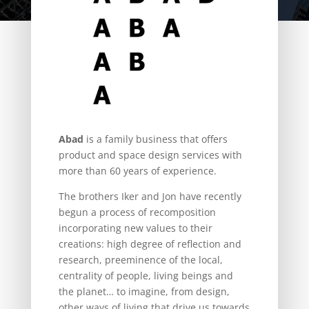
Abad
is a family business that offers
product and space design services with
more than 60 years of experience.
The brothers Iker and Jon have recently
begun a process of recomposition
incorporating new values to their
creations: high degree of reflection and
research, preeminence of the local,
centrality of people, living beings and
the planet… to imagine, from design,
other ways of living that drive us towards