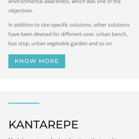
environmental awareness, which was one of the
objectives.
In addition to site-specific solutions, other solutions
have been devised for different uses: urban bench,
bus stop, urban vegetable garden and so on.
KNOW MORE
KANTAREPE