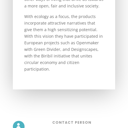
a more open, fair and inclusive society.
With ecology as a focus, the products
incorporate attractive narratives that
give them a high sensitizing potential.
With this vision they have participated in
European projects such as Openmaker
with Green Divider, and Designscapes,
with the Biribil initiative that unites
circular economy and citizen
participation.
CONTACT PERSON
