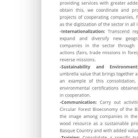
providing services with greater adde
obtain this, we coordinate and pr
projects of cooperating companies, 
as the digitization of the sector in all 
-Internationalization:
Transcend reg
expand and diversify new geogr
companies in the sector through d
actions (fairs, trade missions in for
reverse missions.
-Sustainability and Environment
umbrella value that brings together a
an example of this consolidation
environmental certifications obtain
in cooperation.
-Communication:
Carry out activit
Circular Forest Bioeconomy of the 
the image among companies in the 
wood resource as a sustainable prod
Basque Country and with added valu
-Training:
Consolidate a specific tra