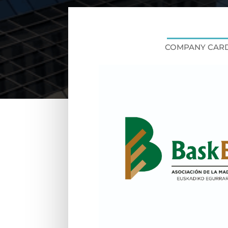
COMPANY CAR