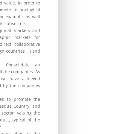
d value. In order to
omote technological
for example, as well
its subsectors.
ional markets and
aphic markets for
irect collaborative
eign countries …) and
:
Consolidate an
ll the companies. As
, we have achieved
ed by the companies
ies to promote the
Basque Country, and
sector, valuing the
uct, typical of the
e.
ining offer for the