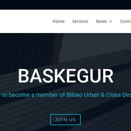
Home
Services
News
Cont
BASKEGUR
t to become a member of Bilbao Urban & Cities Des
JOIN US