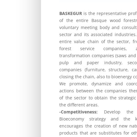
BASKEGUR
is the representative pro
of the entire Basque wood forestr
voluntary meeting body and consulta
sector and its associated industries.
entire value chain of the sector, f
forest service companies, au
transformation companies (saws and 
pulp and paper industry, secon
companies (furniture, structure, ca
closing the chain, also to bioenergy 
We promote, dynamize and coordin
actions between the companies the
of the sector to obtain the strategic
the different areas.
-Competitiveness:
Develop the E
Bioeconomy strategy and the k
encourages the creation of new na
products that are substitutes for oth