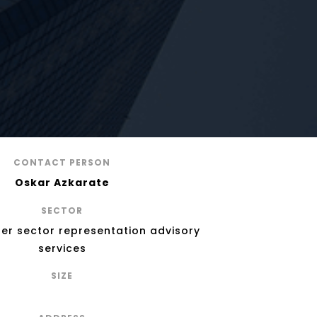
CONTACT PERSON
Oskar Azkarate
SECTOR
ber sector representation advisory
services
SIZE