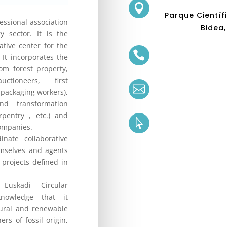

Parque Científ
fessional association
Bidea,
y sector. It is the
tive center for the

 It incorporates the
rom forest property,
ctioneers, first

packaging workers),
d transformation
rpentry , etc.) and

companies.
ate collaborative
mselves and agents
 projects defined in
uskadi Circular
nowledge that it
tural and renewable
ers of fossil origin,