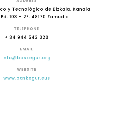
ADDRESS
ico y Tecnológico de Bizkaia. Kanala
 Ed. 103 – 2º. 48170 Zamudio
TELEPHONE
+ 34 944 543 020
EMAIL
info@baskegur.org
WEBSITE
www.baskegur.eus