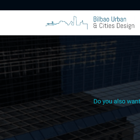
Do you also wan