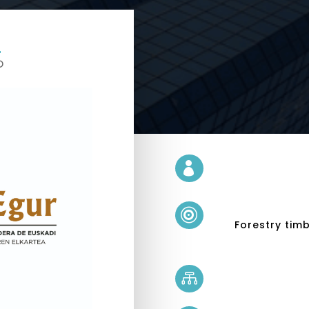
D


Forestry tim
