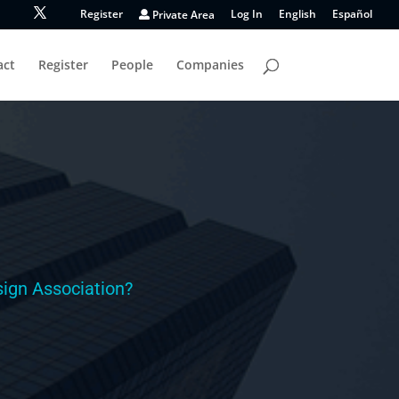
Register
Private Area
Log In
English
Español
act
Register
People
Companies
ign Association?