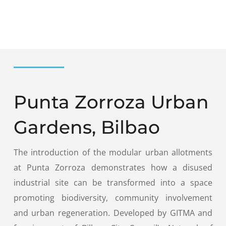
Punta Zorroza Urban
Gardens, Bilbao
The introduction of the modular urban allotments
at Punta Zorroza demonstrates how a disused
industrial site can be transformed into a space
promoting biodiversity, community involvement
and urban regeneration. Developed by GITMA and