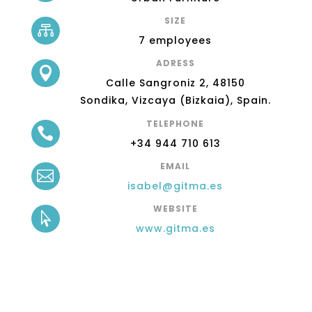
SIZE

7 employees
ADRESS

Calle Sangroniz 2,
48150
Sondika,
Vizcaya (Bizkaia),
Spain.
TELEPHONE

+34 944 710 613
EMAIL

isabel@gitma.es
WEBSITE

www.gitma.es