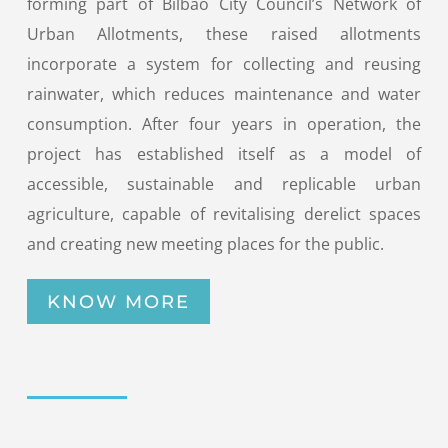
forming part of Bilbao City Council’s Network of
Urban Allotments, these raised allotments
incorporate a system for collecting and reusing
rainwater, which reduces maintenance and water
consumption. After four years in operation, the
project has established itself as a model of
accessible, sustainable and replicable urban
agriculture, capable of revitalising derelict spaces
and creating new meeting places for the public.
KNOW MORE