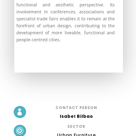
functional and aesthetic perspective. Its
involvement in conferences, associations and
specialist trade fairs enables it to remain at the
forefront of urban design, contributing to the
development of more liveable, functional and
people-centred cities.
CONTACT PERSON

Isabel Bilbao
SECTOR

Urban Furniture