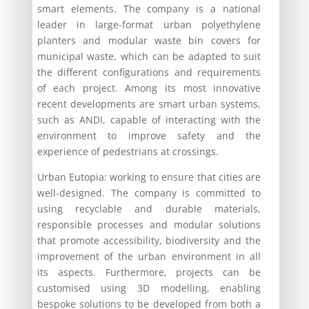
smart elements. The company is a national
leader in large-format urban polyethylene
planters and modular waste bin covers for
municipal waste, which can be adapted to suit
the different configurations and requirements
of each project. Among its most innovative
recent developments are smart urban systems,
such as ANDI, capable of interacting with the
environment to improve safety and the
experience of pedestrians at crossings.
Urban Eutopia: working to ensure that cities are
well-designed. The company is committed to
using recyclable and durable materials,
responsible processes and modular solutions
that promote accessibility, biodiversity and the
improvement of the urban environment in all
its aspects. Furthermore, projects can be
customised using 3D modelling, enabling
bespoke solutions to be developed from both a