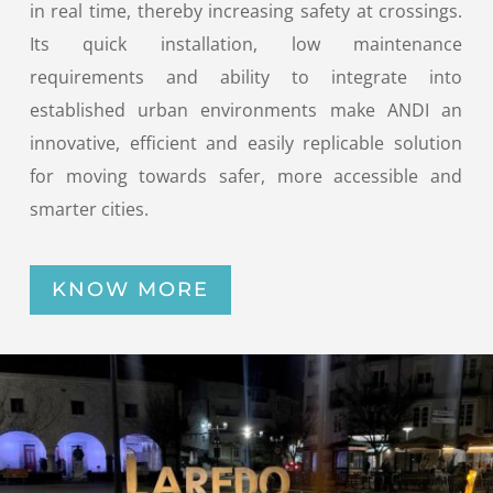
in real time, thereby increasing safety at crossings.
Its quick installation, low maintenance
requirements and ability to integrate into
established urban environments make ANDI an
innovative, efficient and easily replicable solution
for moving towards safer, more accessible and
smarter cities.
KNOW MORE