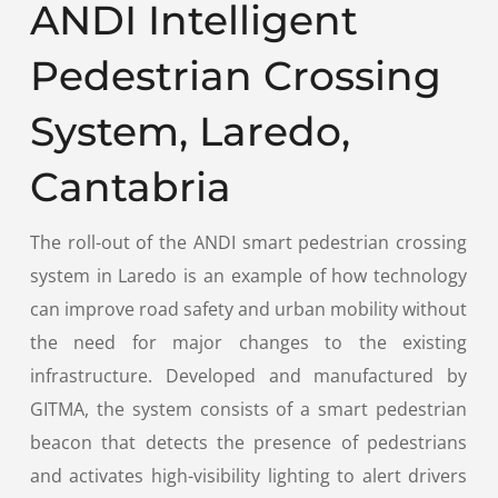
ANDI Intelligent
Pedestrian Crossing
System, Laredo,
Cantabria
The roll-out of the ANDI smart pedestrian crossing
system in Laredo is an example of how technology
can improve road safety and urban mobility without
the need for major changes to the existing
infrastructure. Developed and manufactured by
GITMA, the system consists of a smart pedestrian
beacon that detects the presence of pedestrians
and activates high-visibility lighting to alert drivers