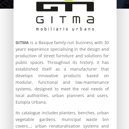
GITMA
is a Basque family-run business with 30
years’ experience specialising in the design and
production of street furniture and solutions for
public spaces. Throughout its history, it has
established itself as a manufacturer that
develops innovative products based on
modular, functional and low-maintenance
systems, designed to meet the real needs of
local authorities, urban planners and users.
Eutopía Urbana.
Its catalogue includes planters, benches, urban
vegetable gardens, municipal waste bin
covers…; urban renaturalisation systems and