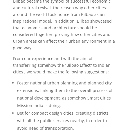
Bilbao became the symbol of successful economic
and cultural revival, the reason why other cities
around the world took notice from Bilbao as an
inspirational model. In addition, Bilbao showcased
that economics and architecture should be
considered together, proving how other cities and
urban areas can affect their urban environment in a
good way.
From our experience and with the aim of
transferring somehow the “Bilbao Effect” to Indian
cities , we would make the following suggestions:
Foster national urban planning and planned city
extensions, linking them to the overall process of
national development, as somehow Smart Cities
Mission India is doing.
Bet for compact design cities, creating districts
with all the public services nearby, in order to
avoid need of transportation.