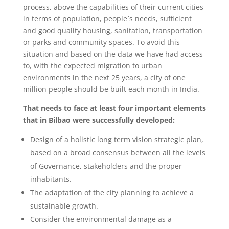
process, above the capabilities of their current cities
in terms of population, people´s needs, sufficient
and good quality housing, sanitation, transportation
or parks and community spaces. To avoid this
situation and based on the data we have had access
to, with the expected migration to urban
environments in the next 25 years, a city of one
million people should be built each month in India.
That needs to face at least four important elements
that in Bilbao were successfully developed:
Design of a holistic long term vision strategic plan,
based on a broad consensus between all the levels
of Governance, stakeholders and the proper
inhabitants.
The adaptation of the city planning to achieve a
sustainable growth.
Consider the environmental damage as a