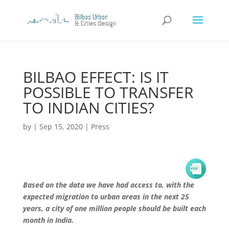
BILBAO EFFECT: IS IT
POSSIBLE TO TRANSFER
TO INDIAN CITIES?
by
|
Sep 15, 2020
|
Press
Based on the data we have had access to, with the
expected migration to urban areas in the next 25
years, a city of one million people should be built each
month in India.