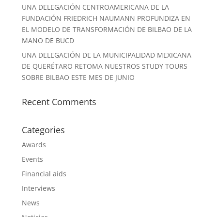
UNA DELEGACIÓN CENTROAMERICANA DE LA
FUNDACIÓN FRIEDRICH NAUMANN PROFUNDIZA EN
EL MODELO DE TRANSFORMACIÓN DE BILBAO DE LA
MANO DE BUCD
UNA DELEGACIÓN DE LA MUNICIPALIDAD MEXICANA
DE QUERÉTARO RETOMA NUESTROS STUDY TOURS
SOBRE BILBAO ESTE MES DE JUNIO
Recent Comments
Categories
Awards
Events
Financial aids
Interviews
News