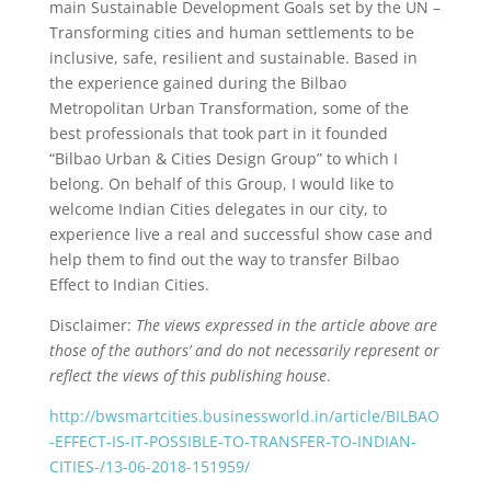
main Sustainable Development Goals set by the UN –
Transforming cities and human settlements to be
inclusive, safe, resilient and sustainable. Based in
the experience gained during the Bilbao
Metropolitan Urban Transformation, some of the
best professionals that took part in it founded
“Bilbao Urban & Cities Design Group” to which I
belong. On behalf of this Group, I would like to
welcome Indian Cities delegates in our city, to
experience live a real and successful show case and
help them to find out the way to transfer Bilbao
Effect to Indian Cities.
Disclaimer:
The views expressed in the article above are
those of the authors’ and do not necessarily represent or
reflect the views of this publishing house
.
http://bwsmartcities.businessworld.in/article/BILBAO
-EFFECT-IS-IT-POSSIBLE-TO-TRANSFER-TO-INDIAN-
CITIES-/13-06-2018-151959/