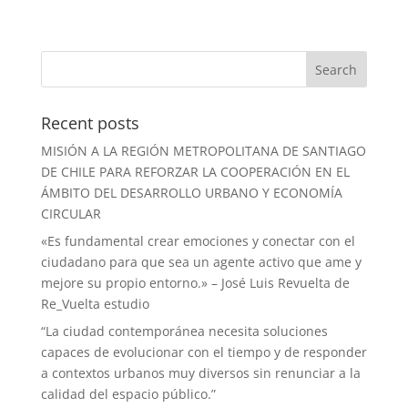
Recent posts
MISIÓN A LA REGIÓN METROPOLITANA DE SANTIAGO
DE CHILE PARA REFORZAR LA COOPERACIÓN EN EL
ÁMBITO DEL DESARROLLO URBANO Y ECONOMÍA
CIRCULAR
«Es fundamental crear emociones y conectar con el
ciudadano para que sea un agente activo que ame y
mejore su propio entorno.» – José Luis Revuelta de
Re_Vuelta estudio
“La ciudad contemporánea necesita soluciones
capaces de evolucionar con el tiempo y de responder
a contextos urbanos muy diversos sin renunciar a la
calidad del espacio público.”