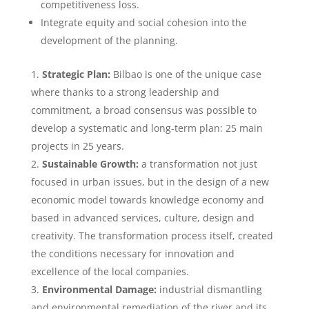
competitiveness loss.
Integrate equity and social cohesion into the
development of the planning.
Strategic Plan:
Bilbao is one of the unique case
where thanks to a strong leadership and
commitment, a broad consensus was possible to
develop a systematic and long-term plan: 25 main
projects in 25 years.
Sustainable Growth:
a transformation not just
focused in urban issues, but in the design of a new
economic model towards knowledge economy and
based in advanced services, culture, design and
creativity. The transformation process itself, created
the conditions necessary for innovation and
excellence of the local companies.
Environmental Damage:
industrial dismantling
and environmental remediation of the river and its