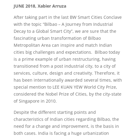
JUNE 2018, Xabier Arruza
After taking part in the last BW Smart Cities Conclave
with the topic “Bilbao – A Journey from Industrial
Decay to a Global Smart City”, we are sure that the
fascinating urban transformation of Bilbao
Metropolitan Area can inspire and match Indian
cities big challenges and expectations. Bilbao today
is a prime example of urban restructuring, having
transitioned from a post industrial city, to a city of
services, culture, design and creativity. Therefore, it
has been internationally awarded several times, with
special mention to LEE KUAN YEW World City Prize,
considered the Nobel Prize of Cities, by the city-state
of Singapore in 2010.
Despite the different starting points and
characteristics of Indian cities regarding Bilbao, the
need for a change and improvement, is the basis in
both cases. India is facing a huge urbanization