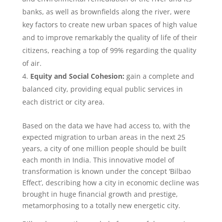
banks, as well as brownfields along the river, were
key factors to create new urban spaces of high value
and to improve remarkably the quality of life of their
citizens, reaching a top of 99% regarding the quality
of air.
Equity and Social Cohesion:
gain a complete and
balanced city, providing equal public services in
each district or city area.
Based on the data we have had access to, with the
expected migration to urban areas in the next 25
years, a city of one million people should be built
each month in India. This innovative model of
transformation is known under the concept ‘Bilbao
Effect’, describing how a city in economic decline was
brought in huge financial growth and prestige,
metamorphosing to a totally new energetic city.