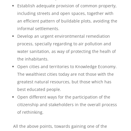
Establish adequate provision of common property,
including streets and open spaces, together with
an efficient pattern of buildable plots, avoiding the
informal settlements.
Develop an urgent environtmental remediation
process, specially regarding to air pollution and
water sanitation, as way of protecting the healh of
the inhabitants.
Open cities and territories to Knowledge Economy.
The wealthiest cities today are not those with the
greatest natural resources, but those which has
best educated people.
Open different ways for the participation of the
citizenship and stakeholders in the overall process
of rethinking.
All the above points, towards gaining one of the